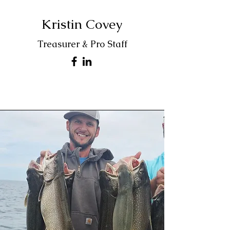
Kristin Covey
Treasurer & Pro Staff