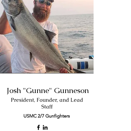
Josh "Gunne" Gunneson
President, Founder, and Lead
Staff
USMC 2/7 Gunfighters