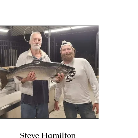
Steve Hamilton