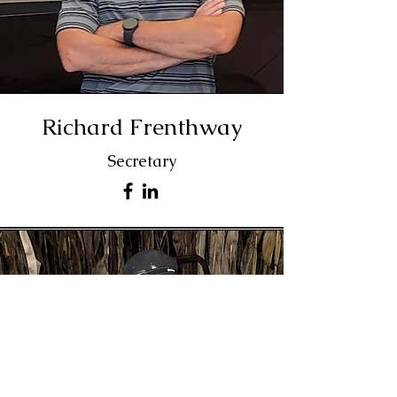
Richard Frenthway
Secretary