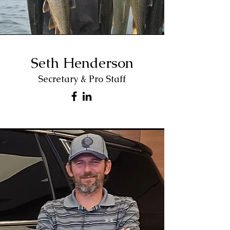
Seth Henderson
Secretary & Pro Staff