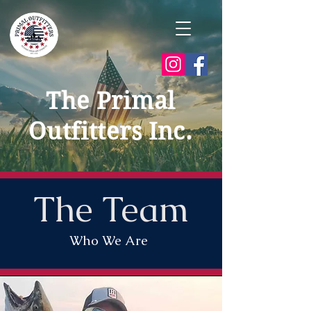
The Primal
Outfitters Inc.
The Team
Who We Are