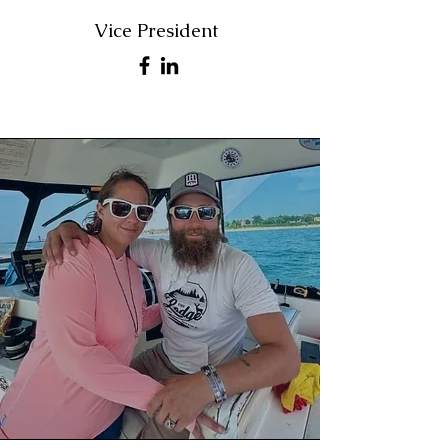
Vice President